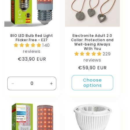
BIO LED Bulb Red Light
Electronite Adult 2.0
Flicker Free - E27
Collar: Protection and
Well-being Always
140
With You
reviews
229
Regular
€33,90 EUR
reviews
price
Regular
€59,90 EUR
price
Choose
options
Decrease
Increase
quantity
quantity
for
for
Default
Default
Title
Title