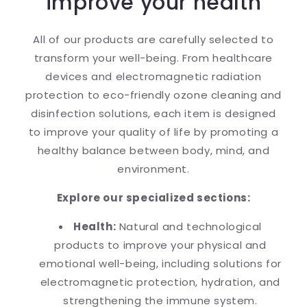
improve your health
All of our products are carefully selected to
transform your well-being. From healthcare
devices and electromagnetic radiation
protection to eco-friendly ozone cleaning and
disinfection solutions, each item is designed
to improve your quality of life by promoting a
healthy balance between body, mind, and
environment.
Explore our specialized sections:
Health:
Natural and technological
products to improve your physical and
emotional well-being, including solutions for
electromagnetic protection, hydration, and
strengthening the immune system.