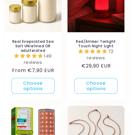
Real Evaporated Sea
Red/Amber Twilight
Salt UNrefined OR
Touch Night Light
adulterated
72
149
reviews
reviews
Regular
€29,90 EUR
Regular
From €7,90 EUR
price
price
Choose
Choose
options
options