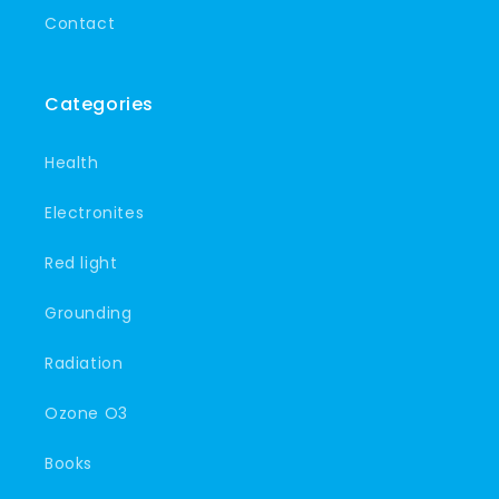
Contact
Categories
Health
Electronites
Red light
Grounding
Radiation
Ozone O3
Books