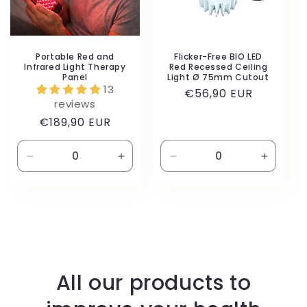
Portable Red and
Flicker-Free BIO LED
Infrared Light Therapy
Red Recessed Ceiling
Panel
Light Ø 75mm Cutout
13
Regular
€56,90 EUR
reviews
price
Regular
€189,90 EUR
price
Decrease
Increase
Decrease
Increas
quantity
quantity
quantity
quantity
for
for
for
for
Default
Default
Default
Default
Title
Title
Title
Title
All our products to