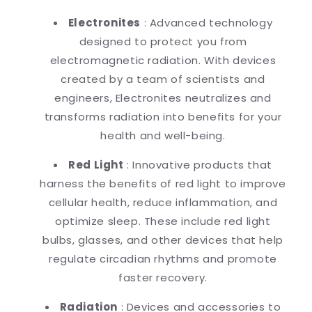
Electronites
: Advanced technology
designed to protect you from
electromagnetic radiation. With devices
created by a team of scientists and
engineers, Electronites neutralizes and
transforms radiation into benefits for your
health and well-being.
Red Light
: Innovative products that
harness the benefits of red light to improve
cellular health, reduce inflammation, and
optimize sleep. These include red light
bulbs, glasses, and other devices that help
regulate circadian rhythms and promote
faster recovery.
Radiation
: Devices and accessories to