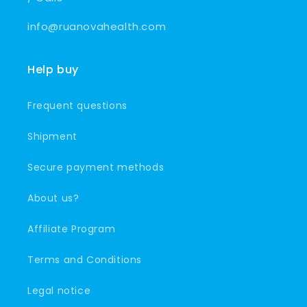
info@ruanovahealth.com
Help buy
Frequent questions
Shipment
Secure payment methods
About us?
Affiliate Program
Terms and Conditions
Legal notice