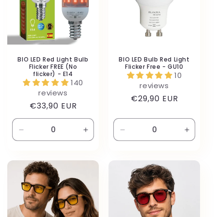
BIO LED Red Light Bulb
BIO LED Bulb Red Light
Flicker FREE (No
Flicker Free - GU10
flicker) - E14
10
140
reviews
reviews
Regular
€29,90 EUR
Regular
€33,90 EUR
price
price
Decrease
Increase
Decrease
Increas
quantity
quantity
quantity
quantity
for
for
for
for
Default
Default
Default
Default
Title
Title
Title
Title