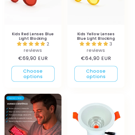
Kids Red Lenses Blue
Kids Yellow Lenses
Light Blocking
Blue Light Blocking
2
3
reviews
reviews
Regular
Regular
€69,90 EUR
€64,90 EUR
price
price
Choose
Choose
options
options