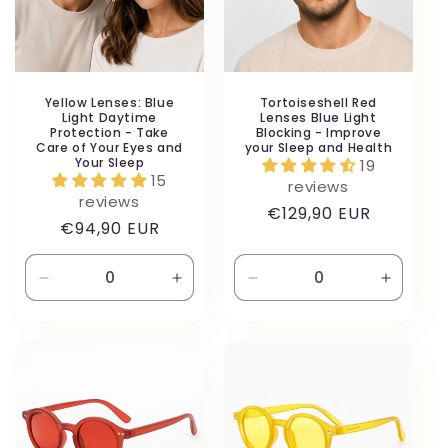
Yellow Lenses: Blue
Tortoiseshell Red
Light Daytime
Lenses Blue Light
Protection - Take
Blocking - Improve
Care of Your Eyes and
your Sleep and Health
Your Sleep
19
15
reviews
reviews
Regular
€129,90 EUR
Regular
€94,90 EUR
price
price
Decrease
Increase
Decrease
Increas
quantity
quantity
quantity
quantity
for
for
for
for
Default
Default
Default
Default
Title
Title
Title
Title