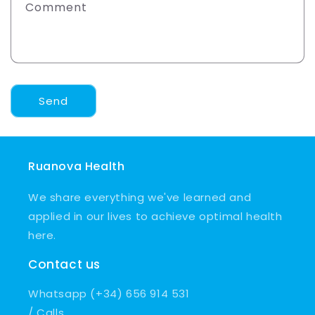
Comment
Send
Ruanova Health
We share everything we've learned and
applied in our lives to achieve optimal health
here.
Contact us
Whatsapp (+34) 656 914 531
/ Calls