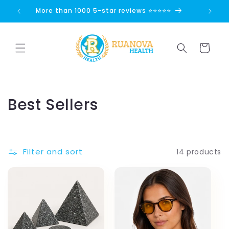
Skip to
👏
More than 1000 5-star reviews ⭐⭐⭐⭐⭐
content
Cart
C
Best Sellers
o
l
Filter and sort
14 products
l
e
c
t