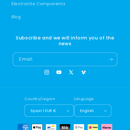
Electronite Components
Blog
Subscribe and we will inform you of the
news
Email
Instagram
YouTube
X
Vimeo
(Twitter)
Country/region
Language
Spain | EUR €
English
Payment