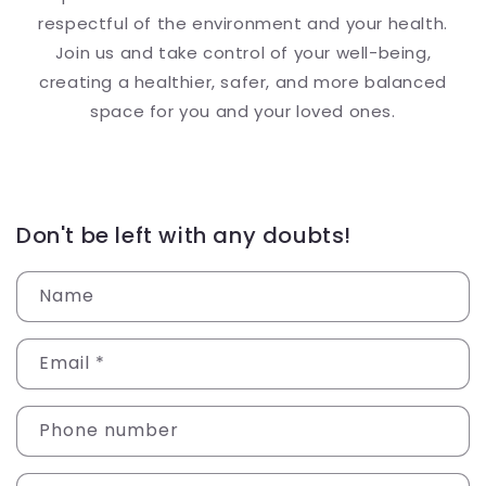
respectful of the environment and your health.
Join us and take control of your well-being,
creating a healthier, safer, and more balanced
space for you and your loved ones.
Don't be left with any doubts!
Name
Email
*
Phone number