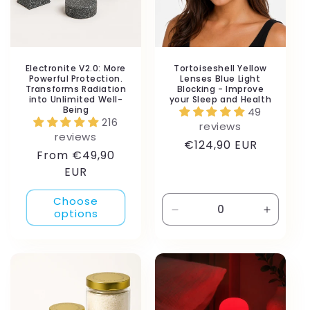
i
o
n
Electronite V2.0: More
Tortoiseshell Yellow
Powerful Protection.
Lenses Blue Light
Transforms Radiation
Blocking - Improve
:
into Unlimited Well-
your Sleep and Health
Being
49
216
reviews
reviews
Regular
€124,90 EUR
Regular
From €49,90
price
price
EUR
Choose
options
Decrease
Increas
quantity
quantity
for
for
Default
Default
Title
Title