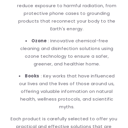
reduce exposure to harmful radiation, from
protective phone cases to grounding
products that reconnect your body to the
Earth's energy.
Ozone
: Innovative chemical-free
cleaning and disinfection solutions using
ozone technology to ensure a safer,
greener, and healthier home.
Books
: Key works that have influenced
our lives and the lives of those around us,
offering valuable information on natural
health, wellness protocols, and scientific
myths.
Each product is carefully selected to offer you
practical and effective solutions that are