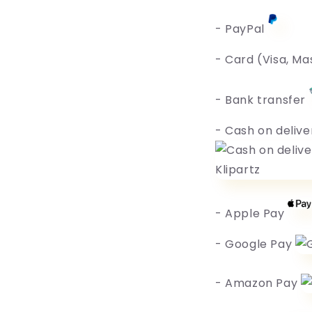
- PayPal
- Card (Visa, Ma
- Bank transfer
- Cash on delive
- Apple Pay
- Google Pay
- Amazon Pay