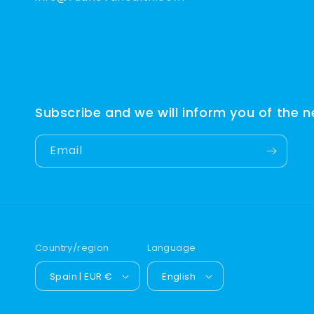
Subscribe and we will inform you of the 
Email
Country/region
Language
Spain | EUR €
English