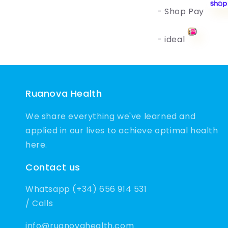
- Shop Pay
- ideal
Ruanova Health
We share everything we've learned and
applied in our lives to achieve optimal health
here.
Contact us
Whatsapp (+34) 656 914 531
/ Calls
info@ruanovahealth.com