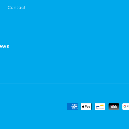
Contact
news
Payment
methods