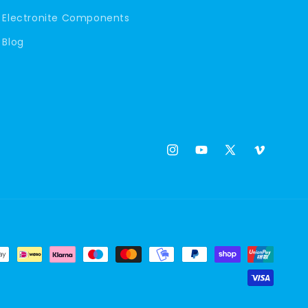
Electronite Components
Blog
Instagram
YouTube
X
Vimeo
(Twitter)