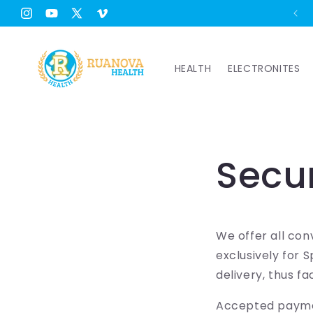
Skip to
Free Shipping Worldwide from €49 🚚
Instagram
YouTube
X
Vimeo
content
(Twitter)
HEALTH
ELECTRONITES
Secu
We offer all con
exclusively for 
delivery, thus fa
Accepted payme