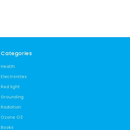
Categories
Health
Electronites
Red light
Grounding
Radiation
Ozone O3
Books