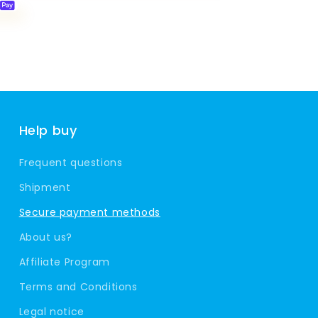
Help buy
Frequent questions
Shipment
Secure payment methods
About us?
Affiliate Program
Terms and Conditions
Legal notice