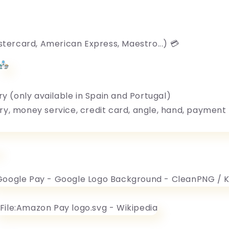
stercard, American Express, Maestro...) 💳
ry (only available in Spain and Portugal)