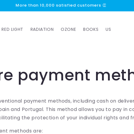
More than 10,000 satisfied customers 👏
RED LIGHT
RADIATION
OZONE
BOOKS
US
re payment met
ventional payment methods, including cash on deliver
Spain and Portugal. This method allows you to pay in 
cilitating the protection of your individual rights and
nt methods are: