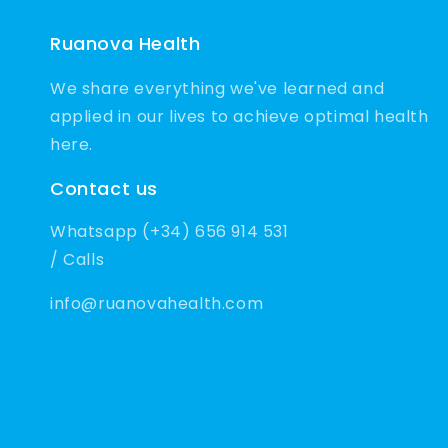
Ruanova Health
We share everything we've learned and
applied in our lives to achieve optimal health
here.
Contact us
Whatsapp (+34) 656 914 531
/ Calls
info@ruanovahealth.com