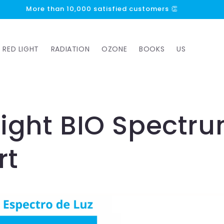
More than 10,000 satisfied customers 👏
RED LIGHT
RADIATION
OZONE
BOOKS
US
Light BIO Spectr
rt