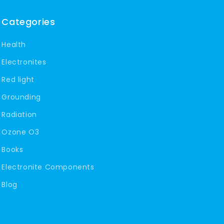
Categories
Health
Electronites
Red light
Grounding
Radiation
Ozone O3
Books
Electronite Components
Blog