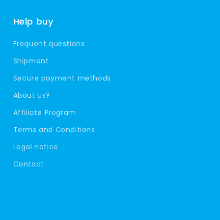
Help buy
Frequent questions
Shipment
Secure payment methods
About us?
Affiliate Program
Terms and Conditions
Legal notice
Contact