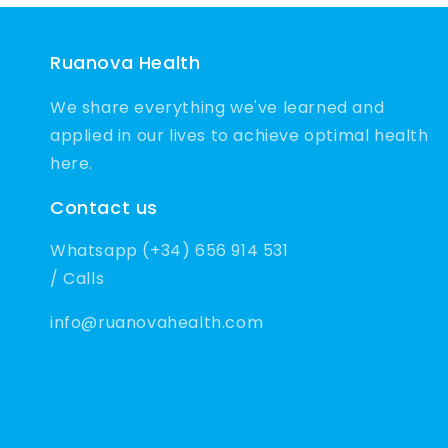
Ruanova Health
We share everything we've learned and
applied in our lives to achieve optimal health
here.
Contact us
Whatsapp (+34) 656 914 531
/ Calls
info@ruanovahealth.com