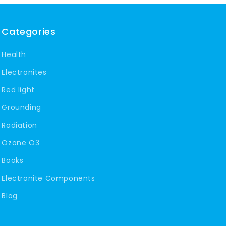
Categories
Health
Electronites
Red light
Grounding
Radiation
Ozone O3
Books
Electronite Components
Blog