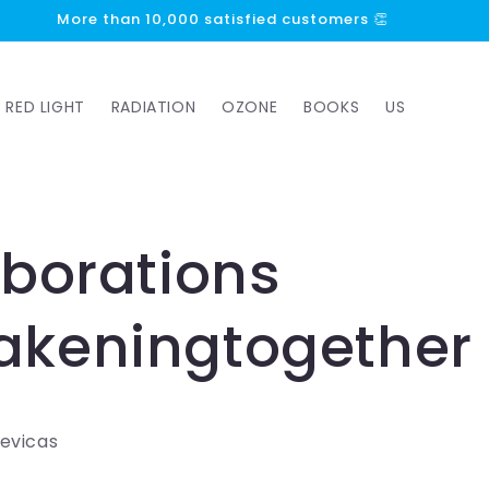
More than 10,000 satisfied customers 👏
RED LIGHT
RADIATION
OZONE
BOOKS
US
aborations
keningtogether
Cevicas