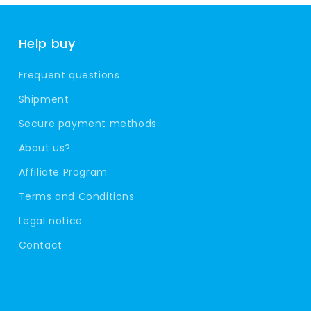
Help buy
Frequent questions
Shipment
Secure payment methods
About us?
Affiliate Program
Terms and Conditions
Legal notice
Contact