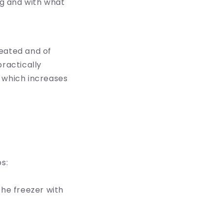
g and with what
reated and of
practically
f which increases
s:
 the freezer with