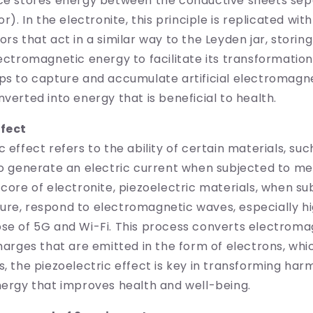
ice stores energy between the conductive sheets sep
or). In the electronite, this principle is replicated wit
ors that act in a similar way to the Leyden jar, storin
lectromagnetic energy to facilitate its transformation
ps to capture and accumulate artificial electromagne
nverted into energy that is beneficial to health.
ffect
c effect refers to the ability of certain materials, su
to generate an electric current when subjected to m
 core of electronite, piezoelectric materials, when su
ure, respond to electromagnetic waves, especially h
ose of 5G and Wi-Fi. This process converts electrom
charges that are emitted in the form of electrons, whi
s, the piezoelectric effect is key in transforming harm
nergy that improves health and well-being.