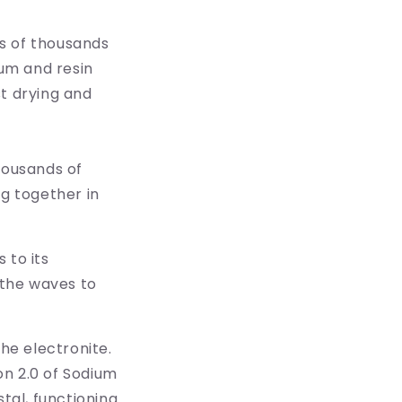
ns of thousands
ium and resin
st drying and
housands of
ng together in
 to its
 the waves to
he electronite.
ion 2.0 of Sodium
al, functioning