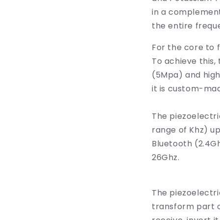
in a complementa
the entire frequ
For the core to 
To achieve this,
(5Mpa) and high-
it is custom-mad
The piezoelectri
range of Khz) up
Bluetooth (2.4G
26Ghz.
The piezoelectri
transform part o