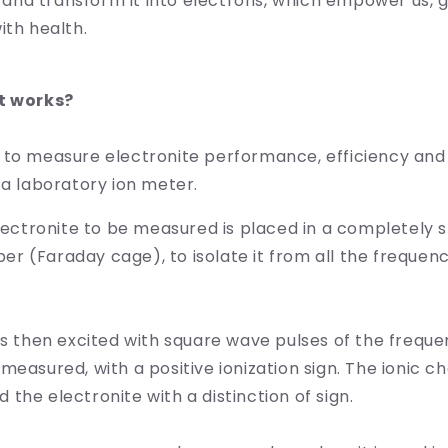
it and transform it into electrons, which empower us, 
ith health.
t works?
 to measure electronite performance, efficiency and
 a laboratory ion meter.
electronite to be measured is placed in a completely 
 (Faraday cage), to isolate it from all the frequenc
is then excited with square wave pulses of the frequ
measured, with a positive ionization sign. The ionic ch
the electronite with a distinction of sign.