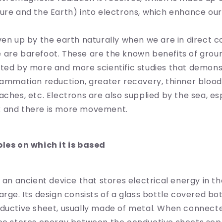
ure and the Earth) into electrons, which enhance our
ven up by the earth naturally when we are in direct co
 are barefoot. These are the known benefits of grou
rted by more and more scientific studies that demon
lammation reduction, greater recovery, thinner blood,
aches, etc. Electrons are also supplied by the sea, e
 and there is more movement.
ples on which it is based
s an ancient device that stores electrical energy in t
arge. Its design consists of a glass bottle covered bo
nductive sheet, usually made of metal. When connect