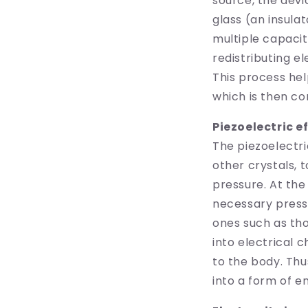
source, the dev
glass (an insulat
multiple capacit
redistributing e
This process hel
which is then co
Piezoelectric e
The piezoelectri
other crystals, 
pressure. At the
necessary press
ones such as th
into electrical 
to the body. Thu
into a form of e