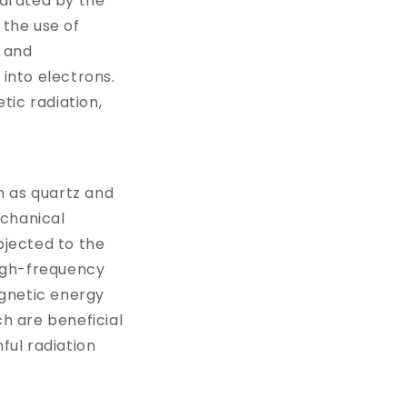
arated by the
h the use of
g and
 into electrons.
tic radiation,
ch as quartz and
echanical
bjected to the
igh-frequency
agnetic energy
ch are beneficial
ful radiation