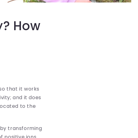
ty? How
so that it works
vity; and it does
located to the
s by transforming
f positive ions