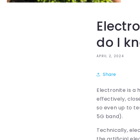
Electr
do I k
APRIL 2, 2024
Share
Electronite is a
effectively, clo
so even up to te
5G band).
Technically, ele
the artificial el