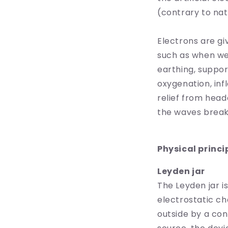
(contrary to nat
Electrons are gi
such as when we
earthing, suppo
oxygenation, inf
relief from head
the waves break
Physical princi
Leyden jar
The Leyden jar i
electrostatic ch
outside by a co