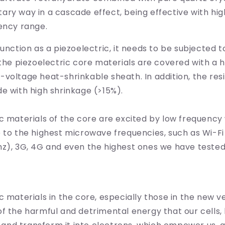
ry way in a cascade effect, being effective with hig
ency range.
function as a piezoelectric, it needs to be subjected t
 the piezoelectric core materials are covered with a 
voltage heat-shrinkable sheath. In addition, the res
e with high shrinkage (>15%).
c materials of the core are excited by low frequency
 to the highest microwave frequencies, such as Wi-Fi
hz), 3G, 4G and even the highest ones we have teste
c materials in the core, especially those in the new ve
f the harmful and detrimental energy that our cells,