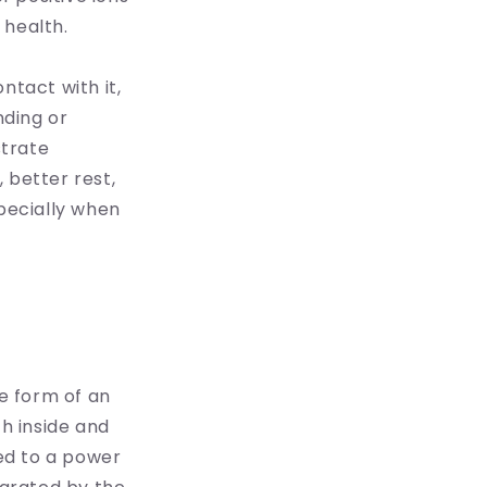
 health.
ntact with it,
nding or
strate
 better rest,
specially when
he form of an
th inside and
ed to a power