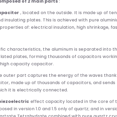
composed of 2 main parts
:
apacitor
, located on the outside. It is made up of te
d insulating plates. This is achieved with pure alumin
properties of: electrical insulation, high shrinkage, fa
fic characteristics, the aluminum is separated into t
solated plates, forming thousands of capacitors worki
 high capacity capacitor.
he outer part captures the energy of the waves thanks
tor, made up of thousands of capacitors, and sends
ch it is electrically connected.
piezoelectric
effect capacity located in the core of t
sed in version 1.0 and 1.5 only of quartz; and in vers
artrate Tetrahydrate combined with pure quartz cryst