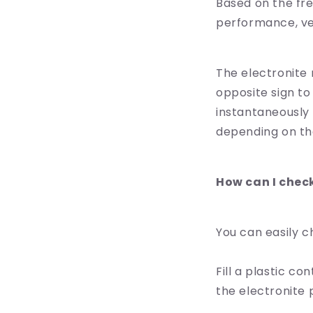
Based on the fr
performance, ver
The electronite r
opposite sign to
instantaneously 
depending on the
How can I chec
You can easily c
Fill a plastic co
the electronite p