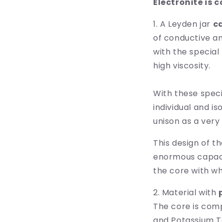
Electronite is 
1. A Leyden jar
c
of conductive an
with the special 
high viscosity.
With these speci
individual and i
unison as a very
This design of t
enormous capaci
the core with whi
2. Material with
The core is compo
and Potassium T