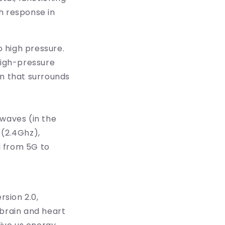
h response in
o high pressure.
high-pressure
in that surrounds
 waves (in the
 (2.4Ghz),
d from 5G to
rsion 2.0,
 brain and heart