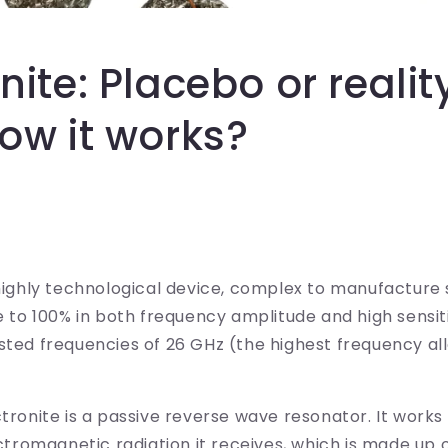
onite: Placebo or reali
now it works?
 highly technological device, complex to manufacture 
se to 100% in both frequency amplitude and high sensiti
sted frequencies of 26 GHz (the highest frequency al
ctronite is a passive reverse wave resonator. It work
ectromagnetic radiation it receives, which is made up o