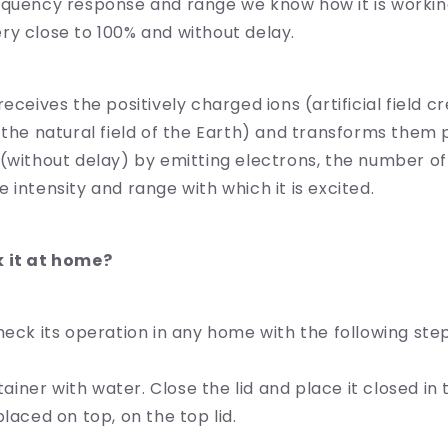
equency response and range we know how it is workin
y close to 100% and without delay.
eceives the positively charged ions (artificial field c
 the natural field of the Earth) and transforms them 
(without delay) by emitting electrons, the number o
 intensity and range with which it is excited.
k it at home?
heck its operation in any home with the following step
ntainer with water. Close the lid and place it closed in
laced on top, on the top lid.