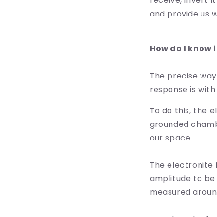
receive, invert 
and provide us w
How do I know i
The precise way
response is with
To do this, the 
grounded chamber
our space.
The electronite 
amplitude to be 
measured around 