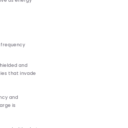
give us energy
 frequency
shielded and
ies that invade
ency and
arge is