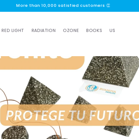
More than 1000 5-star reviews ⭐⭐⭐⭐⭐
RED LIGHT
RADIATION
OZONE
BOOKS
US